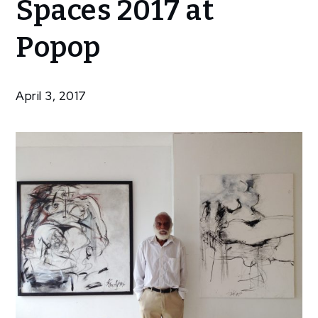
Spaces 2017 at
Spaces 2017
at Popop
Popop
April 3, 2017