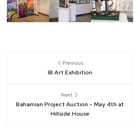
Post
Previous
IB Art Exhibition
navigation
Next
Bahamian Project Auction – May 4th at
Hillside House