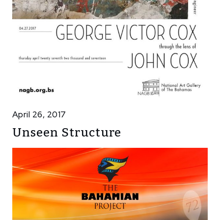
April 26, 2017
Unseen Structure