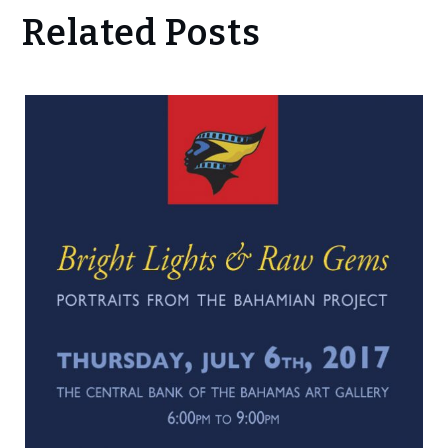
Related Posts