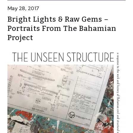
May 28, 2017
Bright Lights & Raw Gems –
Portraits From The Bahamian
Project