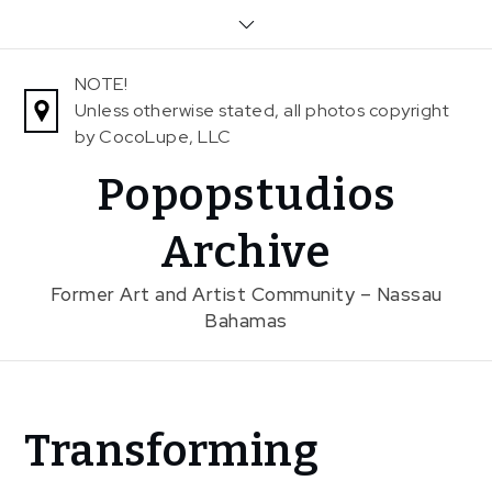
Skip
to
content
NOTE!
Unless otherwise stated, all photos copyright
by CocoLupe, LLC
Popopstudios
Archive
Former Art and Artist Community – Nassau
Bahamas
Home
Transforming
News
Transforming