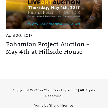
April 20, 2017
Bahamian Project Auction –
May 4th at Hillside House
Copyright © 2012-2026 CocoLupe LLC | All Rights
Reserved.
Yuma by
Shark Themes