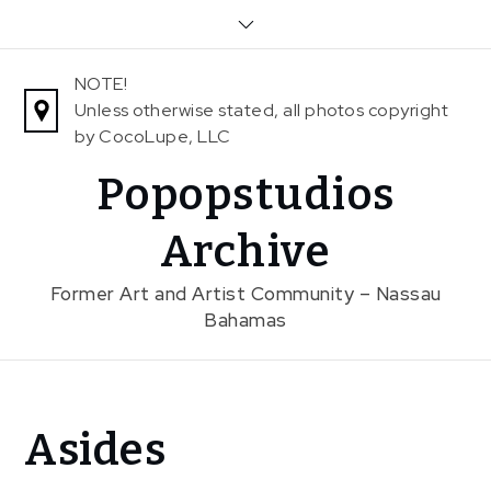
Skip
to
content
NOTE!
Unless otherwise stated, all photos copyright
by CocoLupe, LLC
Popopstudios
Archive
Former Art and Artist Community – Nassau
Bahamas
Home
Asides
Aside