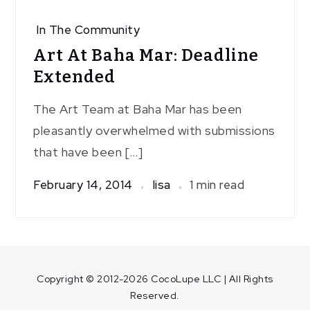
In The Community
Art At Baha Mar: Deadline
Extended
The Art Team at Baha Mar has been
pleasantly overwhelmed with submissions
that have been […]
February 14, 2014
lisa
1 min read
Copyright © 2012-2026 CocoLupe LLC | All Rights
Reserved.