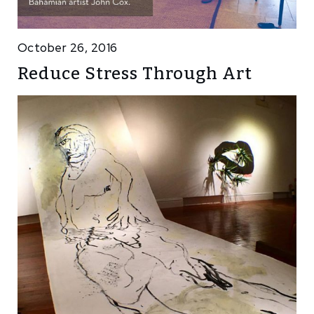
October 26, 2016
Reduce Stress Through Art