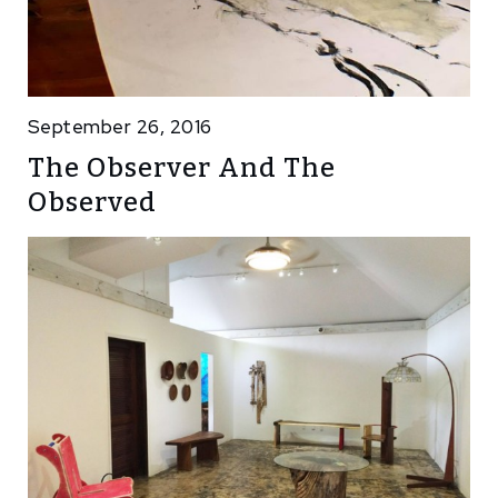
September 26, 2016
The Observer And The
Observed