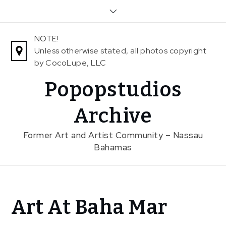
Skip
to
content
NOTE!
Unless otherwise stated, all photos copyright
by CocoLupe, LLC
Popopstudios
Archive
Former Art and Artist Community – Nassau
Bahamas
Home
Art At Baha Mar
News
In The