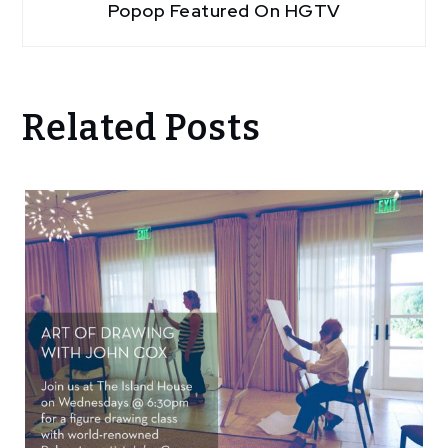
Popop Featured On HGTV
Related Posts