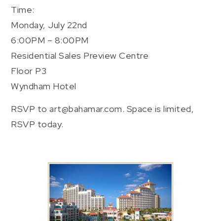
Time:
Monday, July 22nd
6:00PM – 8:00PM
Residential Sales Preview Centre
Floor P3
Wyndham Hotel
RSVP to art@bahamar.com. Space is limited,
RSVP today.