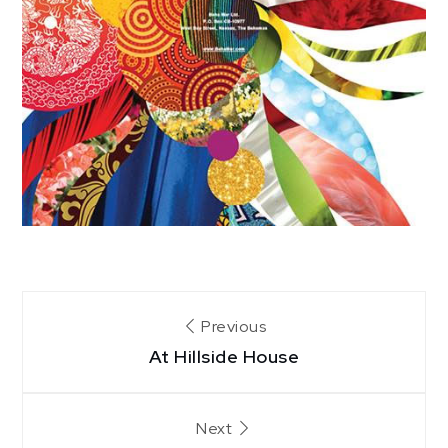
Post
Previous
At Hillside House
navigation
Next