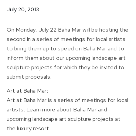
Community
July 20, 2013
Art
At
Baha
On Monday, July 22 Baha Mar will be hosting the
Mar
second in a series of meetings for local artists
to bring them up to speed on Baha Mar and to
inform them about our upcoming landscape art
sculpture projects for which they be invited to
submit proposals.
Art at Baha Mar:
Art at Baha Mar is a series of meetings for local
artists. Learn more about Baha Mar and
upcoming landscape art sculpture projects at
the luxury resort.