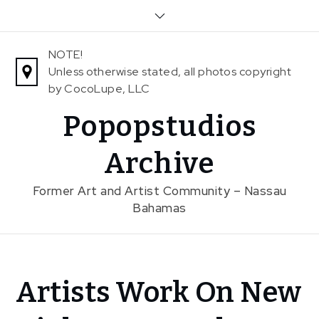
Skip
to
content
NOTE!
Unless otherwise stated, all photos copyright
by CocoLupe, LLC
Popopstudios
Archive
Former Art and Artist Community – Nassau
Bahamas
Home
Artists Work On New
News
In The