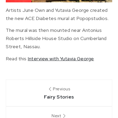
Artists June Own and Yutavia George created
the new ACE Diabetes mural at Popopstudios.
The mural was then mounted near Antonius
Roberts Hillside House Studio on Cumberland
Street, Nassau.
Read this
Interview with Yutavia George
Post
Previous
Fairy Stories
navigation
Next