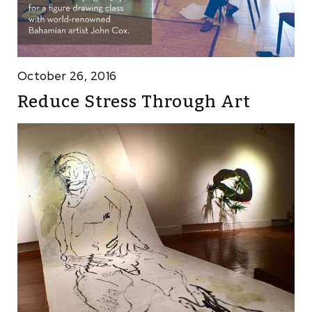
October 26, 2016
Reduce Stress Through Art