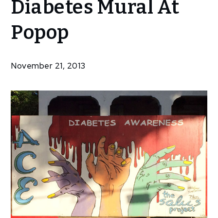
Diabetes Mural At
Community
Artists
Popop
Work On
New
Diabetes
November 21, 2013
Mural At
Popop