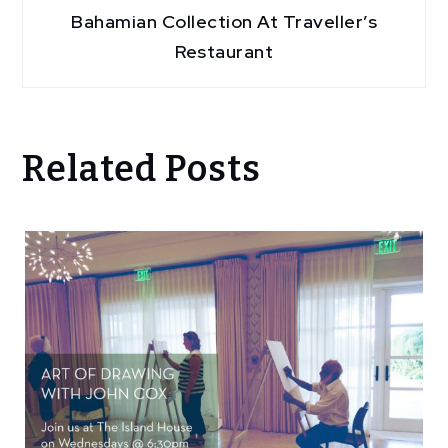
Bahamian Collection At Traveller’s
Restaurant
Related Posts