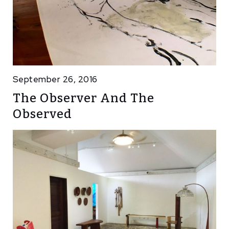
September 26, 2016
The Observer And The
Observed