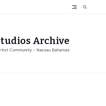
tudios Archive
Artist Community – Nassau Bahamas