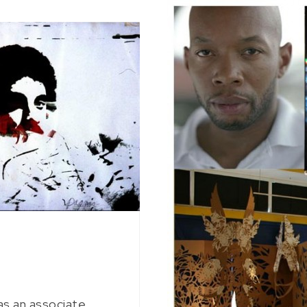
as an associate