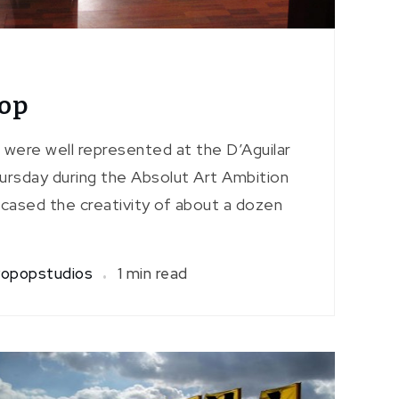
pop
 were well represented at the D’Aguilar
ursday during the Absolut Art Ambition
wcased the creativity of about a dozen
opopstudios
1 min read