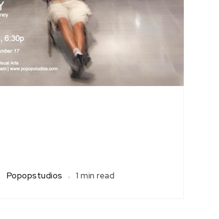
Popopstudios
1 min read