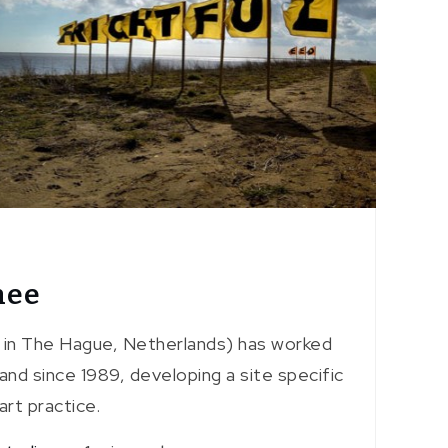
nee
 in The Hague, Netherlands) has worked
and since 1989, developing a site specific
art practice.