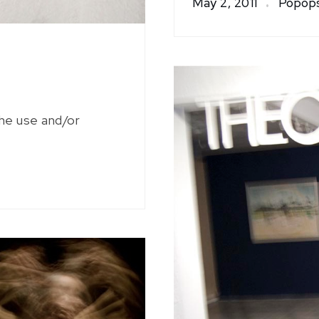
May 2, 2011
Popops
the use and/or