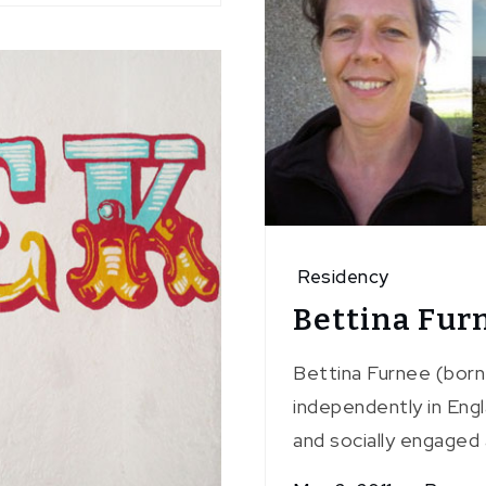
Residency
Bettina Fur
Bettina Furnee (born
independently in Engl
and socially engaged 