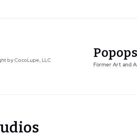
Popops
right by CocoLupe, LLC
Former Art and 
udios