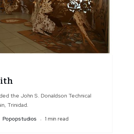
ith
nded the John S. Donaldson Technical
in, Trinidad.
Popopstudios
1 min read