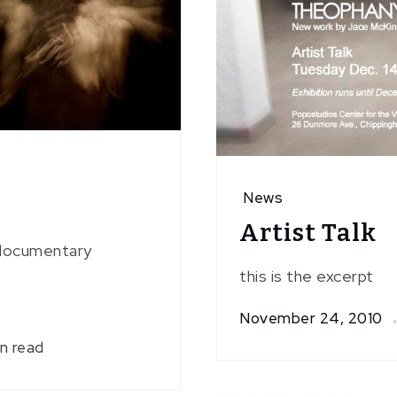
News
Artist Talk
a documentary
this is the excerpt
November 24, 2010
in read