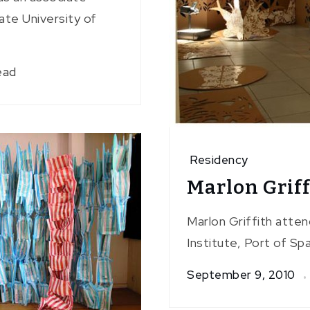
ate University of
ead
Residency
Marlon Griff
Marlon Griffith atte
Institute, Port of Spa
September 9, 2010