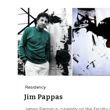
Residency
Jim Pappas
James Pappas is currently on the faculty 