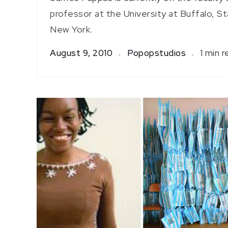
professor at the University at Buffalo, St
New York.
August 9, 2010
Popopstudios
1 min r