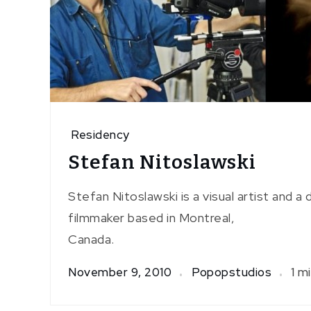
Residency
Stefan Nitoslawski
Stefan Nitoslawski is a visual artist and 
filmmaker based in Montreal,
Canada.
November 9, 2010
Popopstudios
1 m