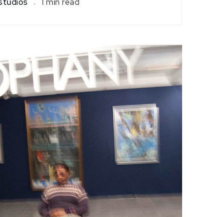
tudios
1 min read