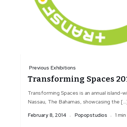
Previous Exhibitions
Transforming Spaces 20
Transforming Spaces is an annual island-wid
Nassau, The Bahamas, showcasing the […
February 8, 2014
Popopstudios
1 min