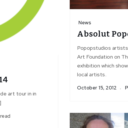
News
Absolut Po
Popopstudios artists
Art Foundation on Th
exhibition which sho
local artists.
14
October 15, 2012
P
e art tour in in
]
 read