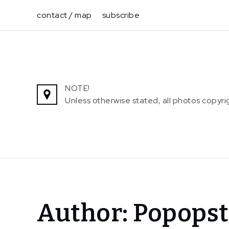
Skip
contact / map
subscribe
to
content
NOTE!
Unless otherwise stated, all photos copy
Home
Author:
Popopst
Popopstudios
Page