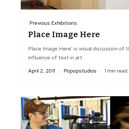
Previous Exhibitions
Place Image Here
Place Image Here’ is visual discussion of 
influence of text in art.
April 2, 2011
Popopstudios
1 min read