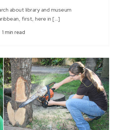
arch about library and museum
ribbean, first, here in […]
1 min read