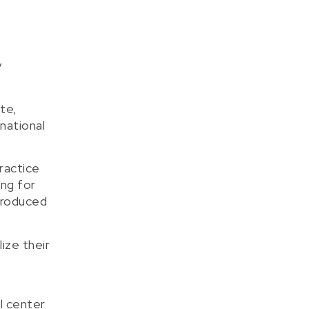
y
te,
national
ractice
ing for
 produced
ize their
l center