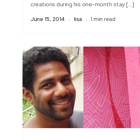
creations during his one-month stay […]
June 15, 2014
lisa
1 min read