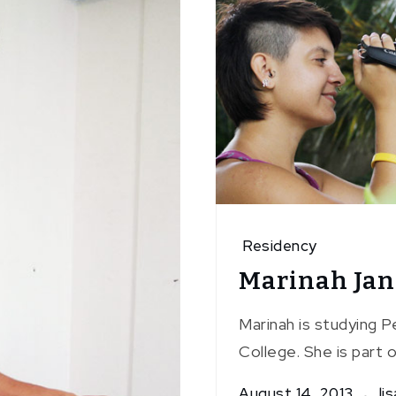
Residency
Marinah Jan
Marinah is studying 
College. She is part o
August 14, 2013
lis