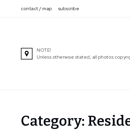
Skip
contact / map
subscribe
to
content
NOTE!
Unless otherwise stated, all photos copy
Home
Category:
Resid
Residency