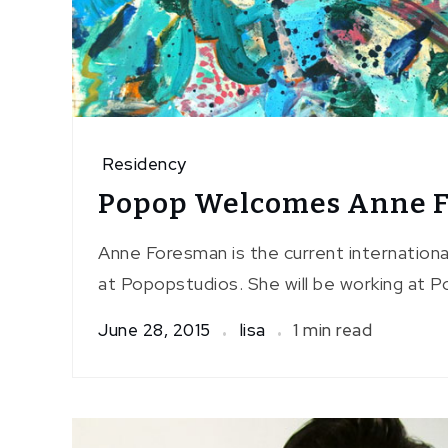
Residency
Popop Welcomes Anne 
Anne Foresman is the current internationa
at Popopstudios. She will be working at P
June 28, 2015
lisa
1 min read