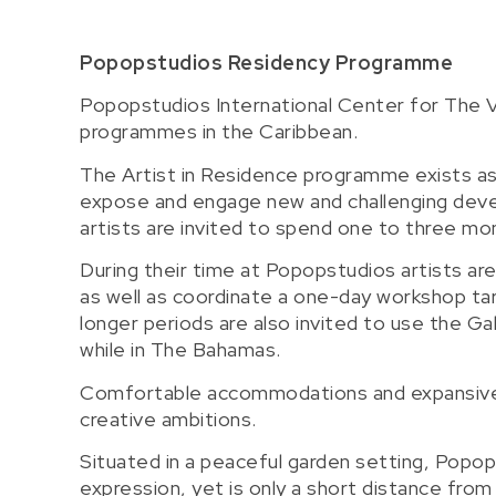
Popopstudios Residency Programme
Popopstudios International Center for The V
programmes in the Caribbean.
The Artist in Residence programme exists a
expose and engage new and challenging devel
artists are invited to spend one to three mon
During their time at Popopstudios artists are
as well as coordinate a one-day workshop targ
longer periods are also invited to use the Ga
while in The Bahamas.
Comfortable accommodations and expansive facil
creative ambitions.
Situated in a peaceful garden setting, Popo
expression, yet is only a short distance fro