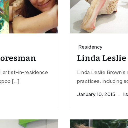
Residency
Foresman
Linda Lesli
l artist-in-residence
Linda Leslie Brown’s 
opop […]
practices, including sc
January 10, 2015
li