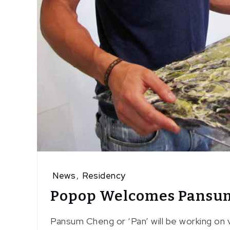
News
,
Residency
Popop Welcomes Pansu
Pansum Cheng or ‘Pan’ will be working on v