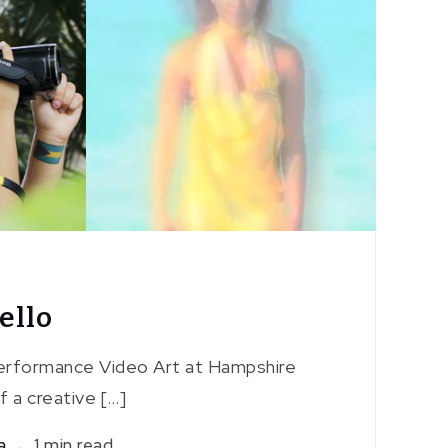
ello
Performance Video Art at Hampshire
f a creative […]
a
1 min read