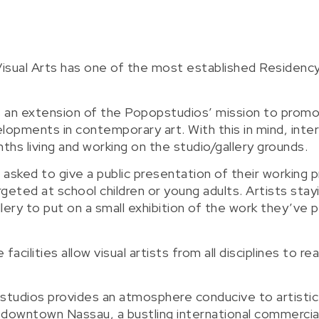
isual Arts has one of the most established Residenc
s an extension of the Popopstudios’ mission to promo
opments in contemporary art. With this in mind, inter
ths living and working on the studio/gallery grounds.
 asked to give a public presentation of their working p
eted at school children or young adults. Artists stay
llery to put on a small exhibition of the work they’ve
ities allow visual artists from all disciplines to real
pstudios provides an atmosphere conducive to artistic
m downtown Nassau, a bustling international commercia