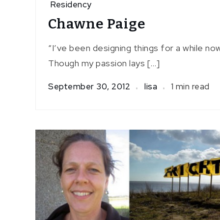
Residency
Chawne Paige
“I’ve been designing things for a while no
Though my passion lays […]
September 30, 2012
lisa
1 min read