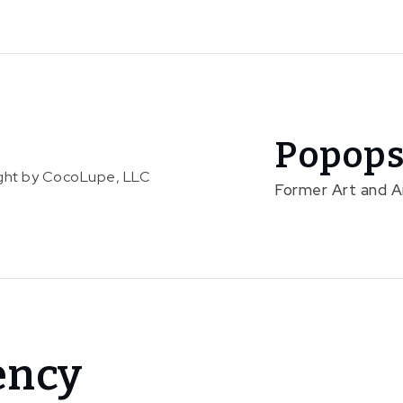
Popops
right by CocoLupe, LLC
Former Art and 
ency