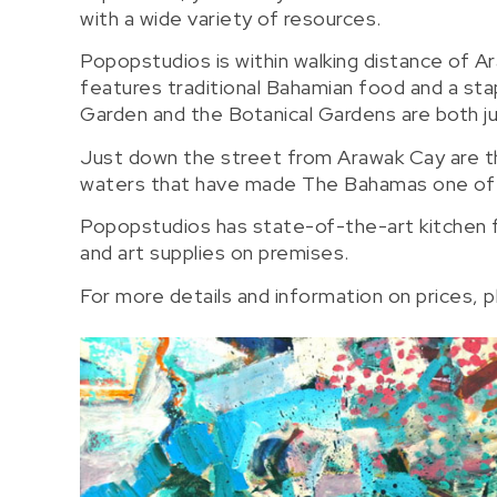
with a wide variety of resources.
Popopstudios is within walking distance of Ar
features traditional Bahamian food and a sta
Garden and the Botanical Gardens are both ju
Just down the street from Arawak Cay are th
waters that have made The Bahamas one of th
Popopstudios has state-of-the-art kitchen fa
and art supplies on premises.
For more details and information on prices, 