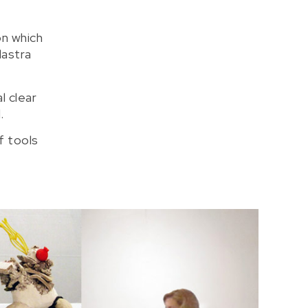
on which
dastra
l clear
.
f tools