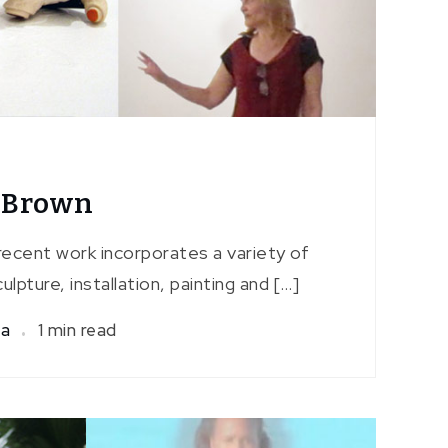
e Brown
recent work incorporates a variety of
ulpture, installation, painting and […]
sa
1 min read