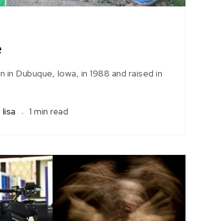
e
in Dubuque, Iowa, in 1988 and raised in
lisa
1 min read