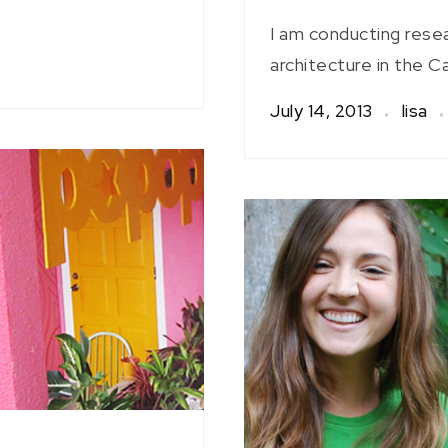
I am conducting rese
architecture in the Ca
July 14, 2013
lisa