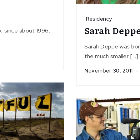
Residency
Sarah Depp
w, since about 1996.
Sarah Deppe was born 
the much smaller […]
November 30, 2011