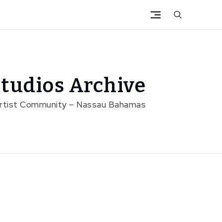
tudios Archive
Artist Community – Nassau Bahamas