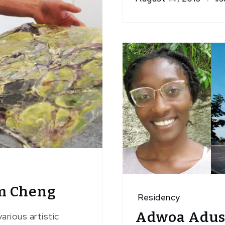
m Cheng
Residency
Adwoa Adus
arious artistic