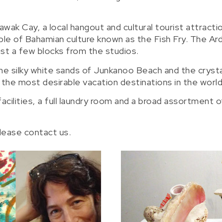
awak Cay, a local hangout and cultural tourist attracti
ple of Bahamian culture known as the Fish Fry. The Ar
st a few blocks from the studios.
e silky white sands of Junkanoo Beach and the crysta
e most desirable vacation destinations in the world
cilities, a full laundry room and a broad assortment o
please contact us.