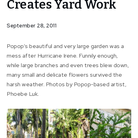
Creates Yard Work
Irene
Creates
Yard
September 28, 2011
Work
Popop’s beautiful and very large garden was a
mess after Hurricane Irene. Funnily enough,
while large branches and even trees blew down,
many small and delicate flowers survived the
harsh weather. Photos by Popop-based artist,
Phoebe Luk.