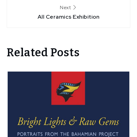
Next
All Ceramics Exhibition
Related Posts