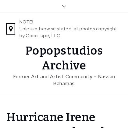
Skip
to
content
NOTE!
Unless otherwise stated, all photos copyright
by CocoLupe, LLC
Popopstudios
Archive
Former Art and Artist Community – Nassau
Bahamas
Home
Hurricane Irene
News
Hurricane