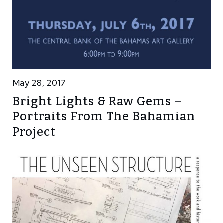
May 28, 2017
Bright Lights & Raw Gems –
Portraits From The Bahamian
Project