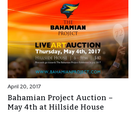
April 20, 2017
Bahamian Project Auction –
May 4th at Hillside House