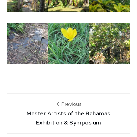
Post
Previous
Master Artists of the Bahamas
navigation
Exhibition & Symposium