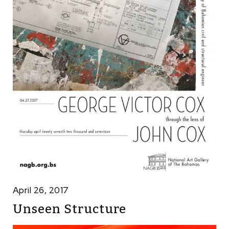
April 26, 2017
Unseen Structure