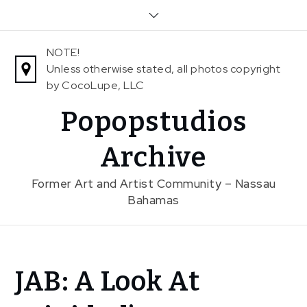
Skip
to
content
NOTE!
Unless otherwise stated, all photos copyright
by CocoLupe, LLC
Popopstudios
Archive
Former Art and Artist Community – Nassau
Bahamas
Home
JAB: A Look At
News
JAB: A