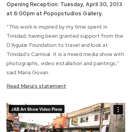
Opening Reception: Tuesday, April 30, 2013
at 6:00pm at Popopstudios Gallery.
“This work is inspired by my time spent in
Trinidad, having been granted support from the
D’Aguilar Foundation to travel and look at
Trinidad’s Carnival. It is a mixed media show with
photographs, video installation and paintings,”
said Maria Govan.
Read Maria’s statement