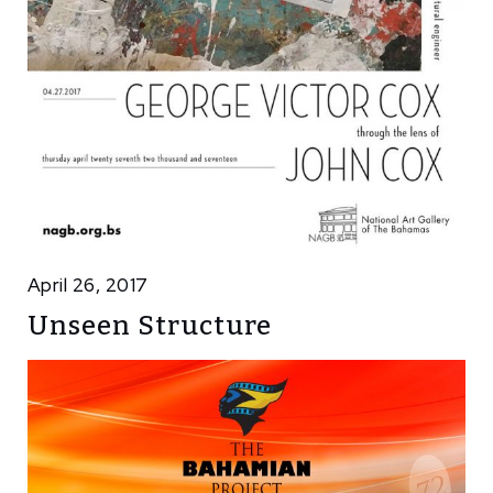
April 26, 2017
Unseen Structure