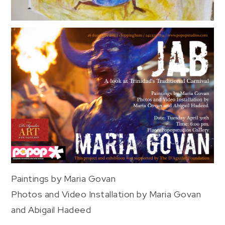
Paintings by Maria Govan
Photos and Video Installation by Maria Govan
and Abigail Hadeed