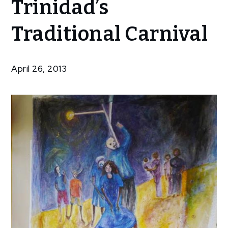
Trinidad’s
Look At
Trinidad’s
Traditional Carnival
Traditional
Carnival
April 26, 2013