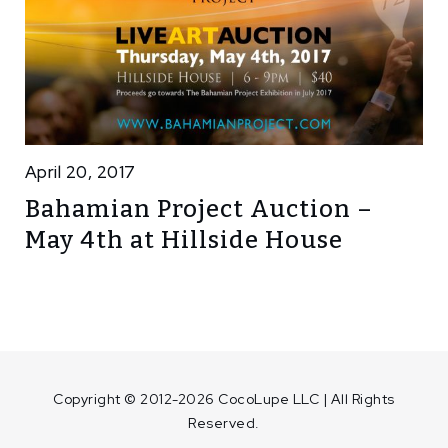
April 20, 2017
Bahamian Project Auction –
May 4th at Hillside House
Copyright © 2012-2026 CocoLupe LLC | All Rights
Reserved.