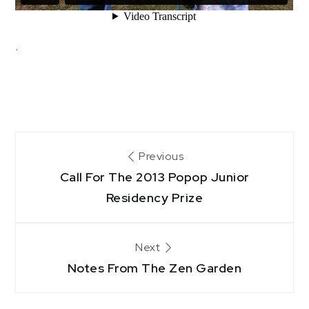
.
Post
Previous
Call For The 2013 Popop Junior
navigation
Residency Prize
Next
Notes From The Zen Garden