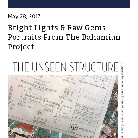
May 28, 2017
Bright Lights & Raw Gems –
Portraits From The Bahamian
Project