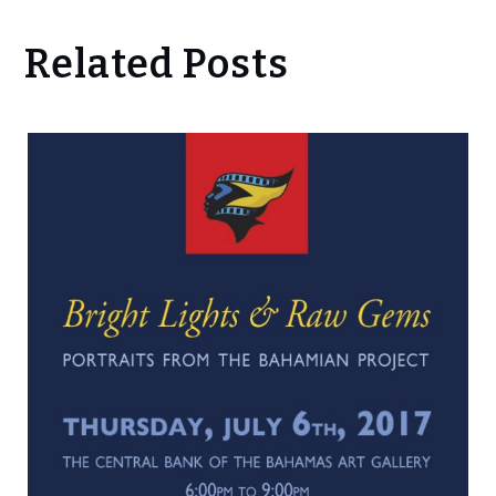
Related Posts