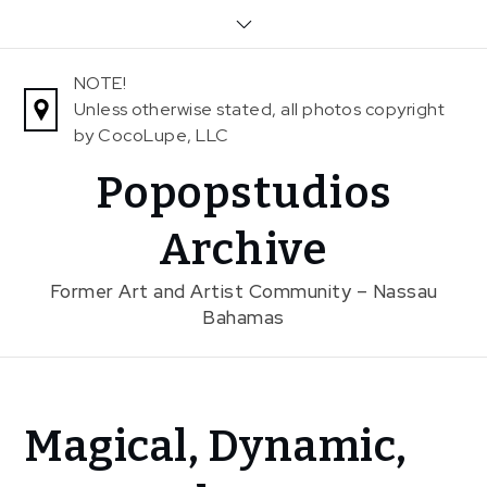
Skip
to
content
NOTE!
Unless otherwise stated, all photos copyright
by CocoLupe, LLC
Popopstudios
Archive
Former Art and Artist Community – Nassau
Bahamas
Home
Magical, Dynamic,
News
Magical,