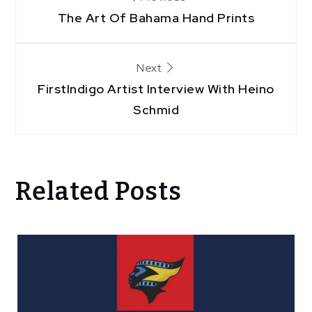
The Art Of Bahama Hand Prints
navigation
Next
FirstIndigo Artist Interview With Heino
Schmid
Related Posts