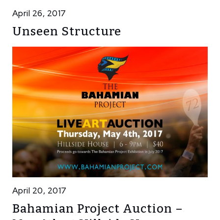
April 26, 2017
Unseen Structure
April 20, 2017
Bahamian Project Auction –