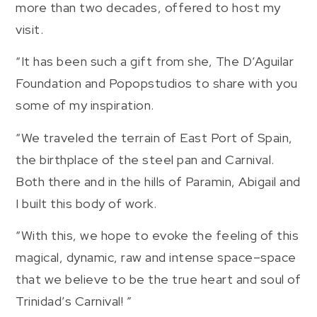
more than two decades, offered to host my
visit.
“It has been such a gift from she, The D’Aguilar
Foundation and Popopstudios to share with you
some of my inspiration.
“We traveled the terrain of East Port of Spain,
the birthplace of the steel pan and Carnival.
Both there and in the hills of Paramin, Abigail and
I built this body of work.
“With this, we hope to evoke the feeling of this
magical, dynamic, raw and intense space–space
that we believe to be the true heart and soul of
Trinidad’s Carnival! ”