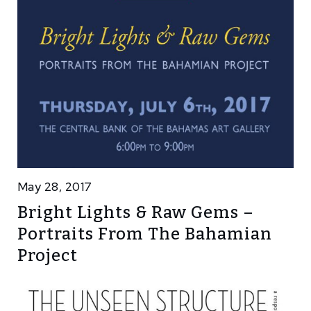
May 28, 2017
Bright Lights & Raw Gems –
Portraits From The Bahamian
Project