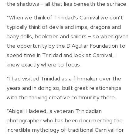
the shadows – all that lies beneath the surface.
“When we think of Trinidad’s Carnival we don’t
typically think of devils and imps, dragons and
baby dolls, bookmen and sailors – so when given
the opportunity by the D’Aguliar Foundation to
spend time in Trinidad and look at Carnival, I
knew exactly where to focus.
“I had visited Trinidad as a filmmaker over the
years and in doing so, built great relationships
with the thriving creative community there.
“Abigail Hadeed, a veteran Trinidadian
photographer who has been documenting the
incredible mythology of traditional Carnival for