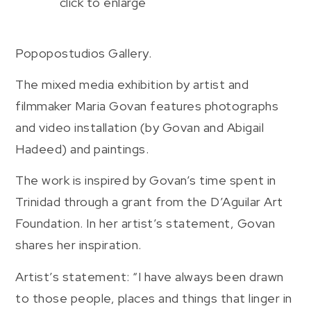
click to enlarge
Popopostudios Gallery.
The mixed media exhibition by artist and
filmmaker Maria Govan features photographs
and video installation (by Govan and Abigail
Hadeed) and paintings.
The work is inspired by Govan’s time spent in
Trinidad through a grant from the D’Aguilar Art
Foundation. In her artist’s statement, Govan
shares her inspiration.
Artist’s statement: “I have always been drawn
to those people, places and things that linger in