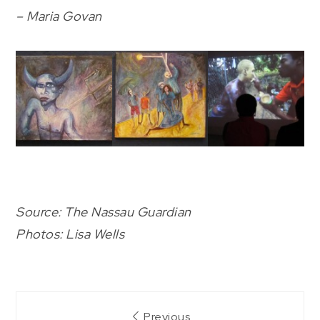
– Maria Govan
Source: The Nassau Guardian
Photos: Lisa Wells
Post
Previous