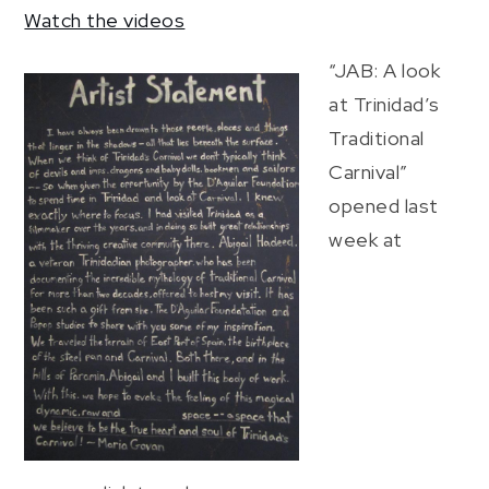
Watch the videos
“JAB: A look
at Trinidad’s
Traditional
Carnival”
opened last
week at