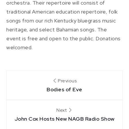
orchestra. Their repertoire will consist of
traditional American education repertoire, folk
songs from our rich Kentucky bluegrass music
heritage, and select Bahamian songs. The
event is free and open to the public. Donations
welcomed.
Post
Previous
Bodies of Eve
navigation
Next
John Cox Hosts New NAGB Radio Show