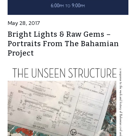
May 28, 2017
Bright Lights & Raw Gems –
Portraits From The Bahamian
Project