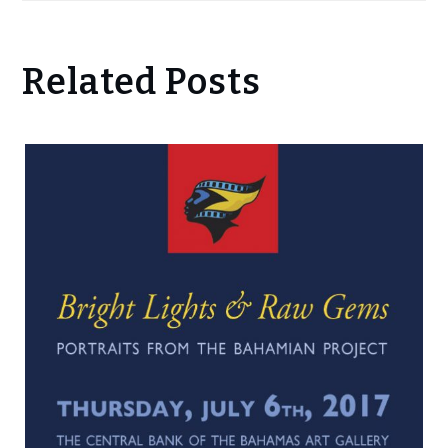
Related Posts