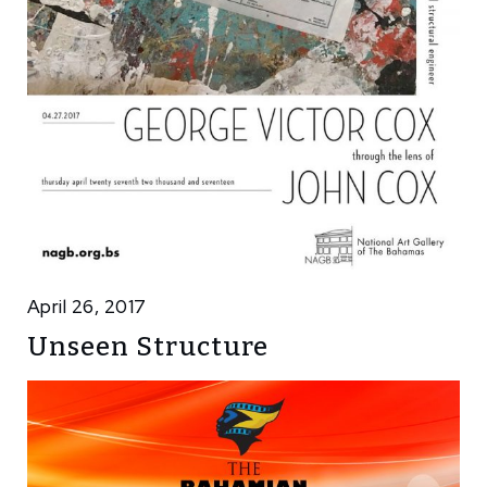
April 26, 2017
Unseen Structure