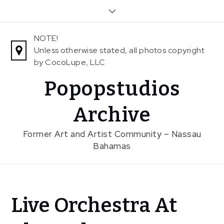
Skip
to
content
NOTE!
Unless otherwise stated, all photos copyright
by CocoLupe, LLC
Popopstudios
Archive
Former Art and Artist Community – Nassau
Bahamas
Home
Live Orchestra At
News
Live