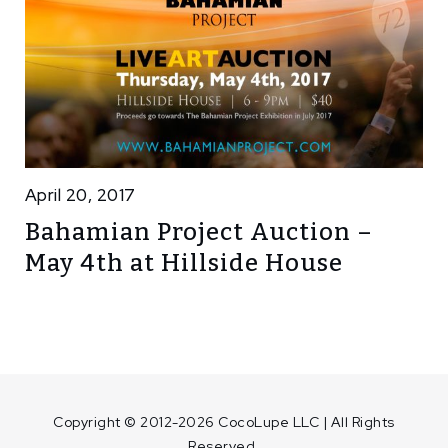
April 20, 2017
Bahamian Project Auction –
May 4th at Hillside House
Copyright © 2012-2026 CocoLupe LLC | All Rights
Reserved.