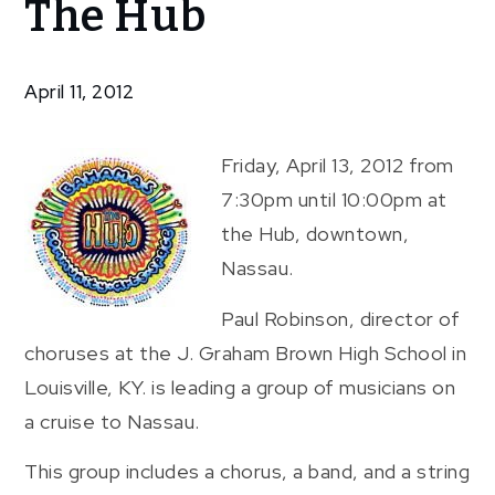
The Hub
Orchestra
At The
Hub
April 11, 2012
Friday, April 13, 2012 from
7:30pm until 10:00pm at
the Hub, downtown,
Nassau.
Paul Robinson, director of
choruses at the J. Graham Brown High School in
Louisville, KY. is leading a group of musicians on
a cruise to Nassau.
This group includes a chorus, a band, and a string