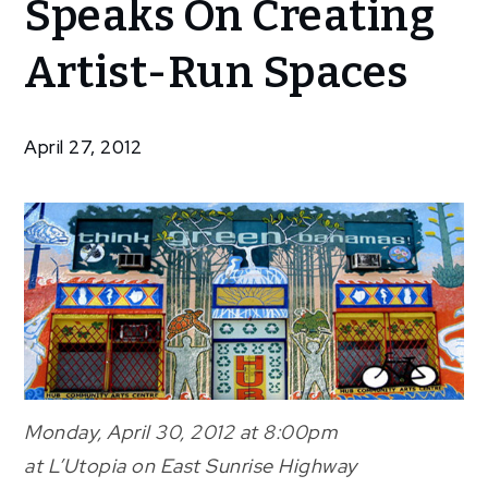
Speaks On Creating
Bethel
Speaks
Artist-Run Spaces
On
Creating
Artist-
April 27, 2012
Run
Spaces
Monday, April 30, 2012 at 8:00pm
at L’Utopia on East Sunrise Highway