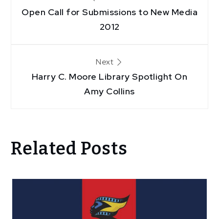
Open Call for Submissions to New Media
navigation
2012
Next
Harry C. Moore Library Spotlight On
Amy Collins
Related Posts