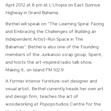
April 2012 at 8 pm at L’Utopia on East Sunrise
Highway in Grand Bahama.
Bethel will speak on “The Learning Spiral: Facing
and Embracing the Challenges of Building an
Independent Artist-Run Space in The
Bahamas”. Bethel is also one of the founding
members of the Junkanoo scrap group, Sperit,
and hosts the art-inspired radio talk show,
Making It, on Island FM 102.9.
A former interior furniture-set designer and
visual artist, Bethel currently heads her own art
and design firm, teaches the art of
woodworking at Popopstudios Centre for the