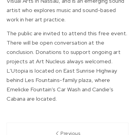
Visual Arts in Nassau, and is an emerging sound
artist who explores music and sound-based
work in her art practice.
The public are invited to attend this free event.
There will be open conversation at the
conclusion. Donations to support ongoing art
projects at Art Nucleus always welcomed.
L’Utopia is located on East Sunrise Highway
behind Les Fountains-family plaza, where
Emelicke Fountain’s Car Wash and Candie’s
Cabana are located.
Post
Previous