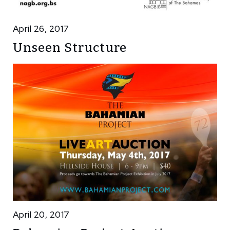
April 26, 2017
Unseen Structure
April 20, 2017