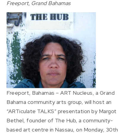
Freeport, Grand Bahamas
Freeport, Bahamas – ART Nucleus, a Grand
Bahama community arts group, will host an
“ARTiculate TALKS” presentation by Margot
Bethel, founder of The Hub, a community-
based art centre in Nassau, on Monday, 30th