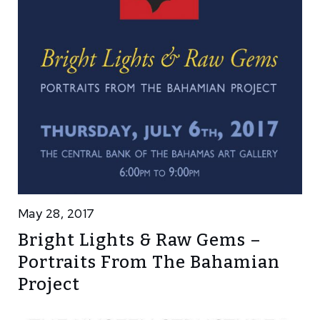
May 28, 2017
Bright Lights & Raw Gems –
Portraits From The Bahamian
Project