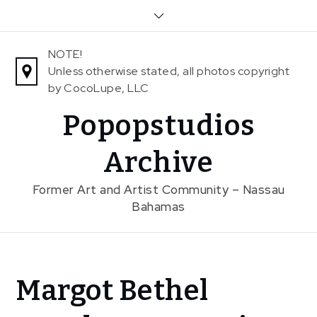
Skip
to
content
NOTE!
Unless otherwise stated, all photos copyright
by CocoLupe, LLC
Popopstudios
Archive
Former Art and Artist Community – Nassau
Bahamas
Home
Margot Bethel
News
Margot