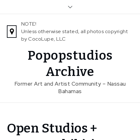
Skip
to
content
NOTE!
Unless otherwise stated, all photos copyright
by CocoLupe, LLC
Popopstudios
Archive
Former Art and Artist Community – Nassau
Bahamas
Home
Open Studios +
Exhibitions
Previous