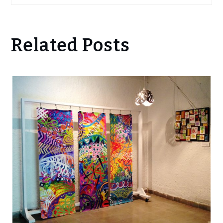
Related Posts