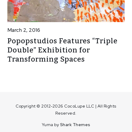
March 2, 2016
Popopstudios Features “Triple
Double” Exhibition for
Transforming Spaces
Copyright © 2012-2026 CocoLupe LLC | All Rights
Reserved.
Yuma by
Shark Themes