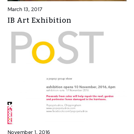
March 13, 2017
IB Art Exhibition
November 1, 2016