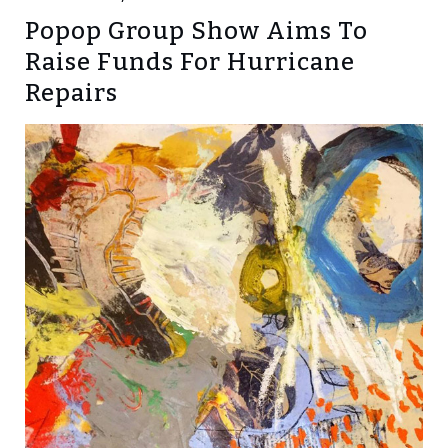
Popop Group Show Aims To
Raise Funds For Hurricane
Repairs