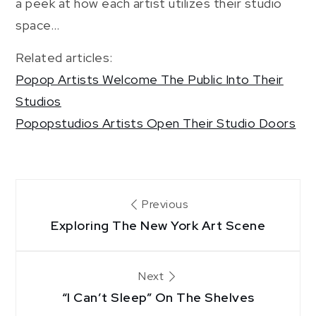
a peek at how each artist utilizes their studio
space…
Related articles:
Popop Artists Welcome The Public Into Their
Studios
Popopstudios Artists Open Their Studio Doors
Post
Previous
Exploring The New York Art Scene
navigation
Next
“I Can’t Sleep” On The Shelves