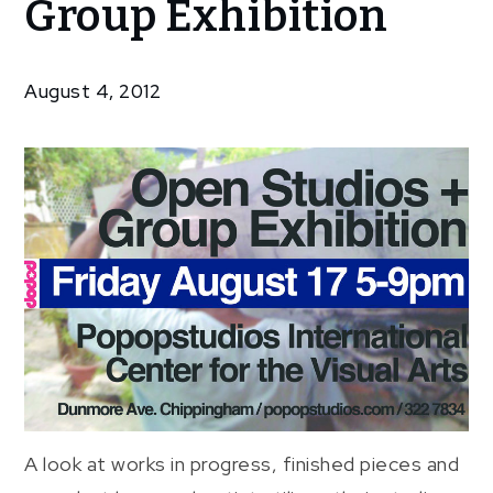
Group Exhibition
Exhibitions
Open
Studios +
August 4, 2012
Group
Exhibition
A look at works in progress, finished pieces and