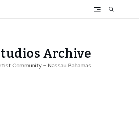
tudios Archive
Artist Community – Nassau Bahamas