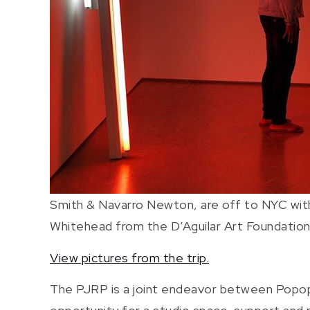
Smith & Navarro Newton, are off to NYC wit
Whitehead from the D’Aguilar Art Foundation
View pictures from the trip.
The PJRP is a joint endeavor between Popops