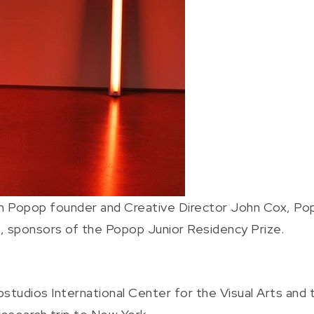
h Popop founder and Creative Director John Cox, Po
, sponsors of the Popop Junior Residency Prize.
tudios International Center for the Visual Arts and t