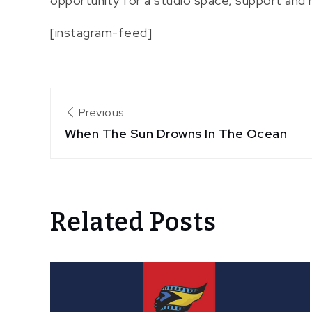
opportunity for a studio space, support and 
[instagram-feed]
Post
Previous
When The Sun Drowns In The Ocean
navigation
Related Posts