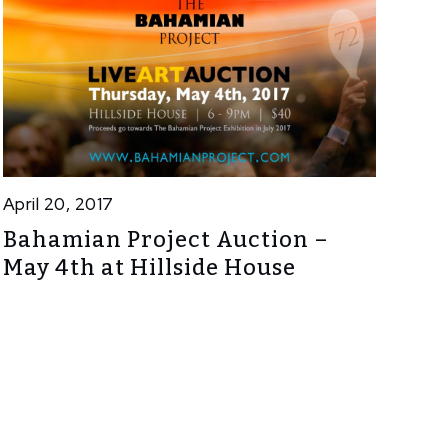
April 20, 2017
Bahamian Project Auction –
May 4th at Hillside House