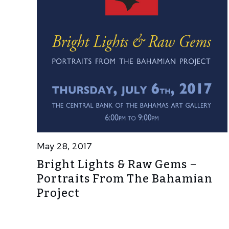
May 28, 2017
Bright Lights & Raw Gems –
Portraits From The Bahamian
Project