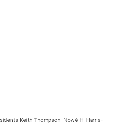
sidents Keith Thompson, Nowé H. Harris-