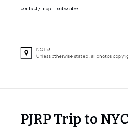
Skip
contact / map
subscribe
to
content
NOTE!
Unless otherwise stated, all photos copy
Home
PJRP Trip to NY
News
PJRP