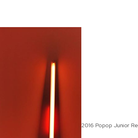
2016 Popop Junior Re