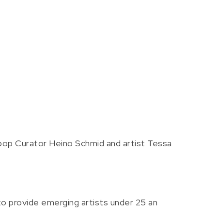
pop Curator Heino Schmid and artist Tessa
o provide emerging artists under 25 an