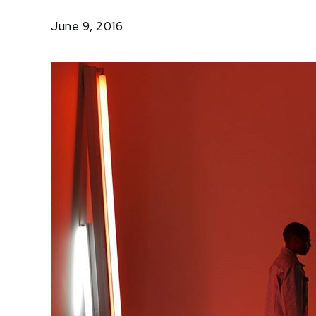
Trip
June 9, 2016
to
NYC