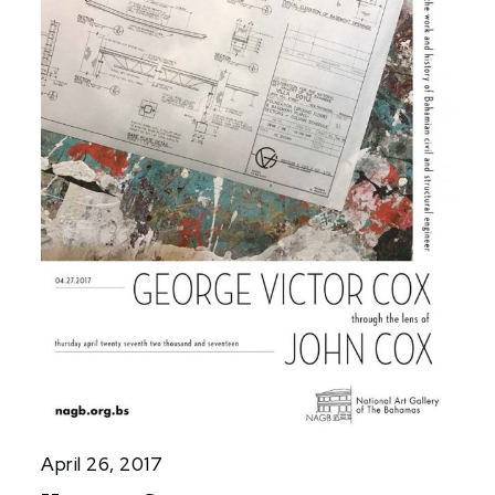
April 26, 2017