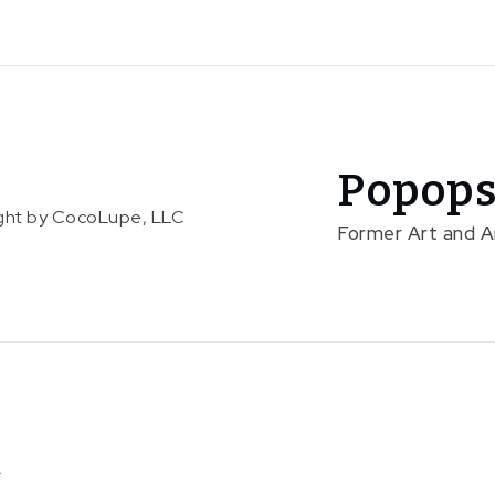
Popops
right by CocoLupe, LLC
Former Art and 
C