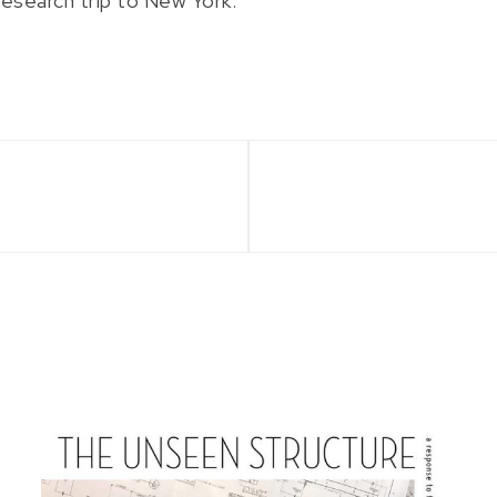
research trip to New York.