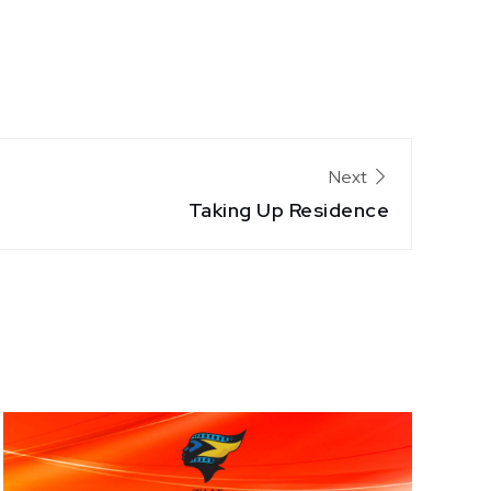
Next
Taking Up Residence