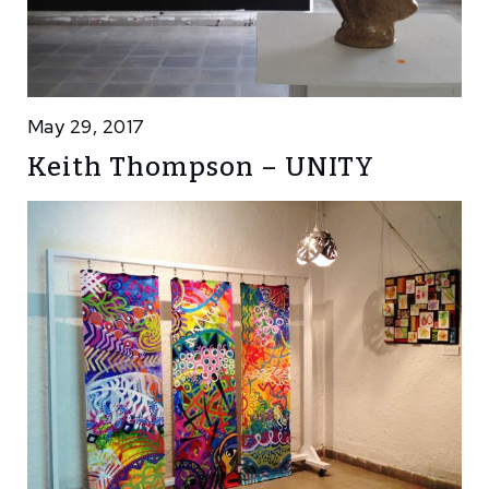
May 29, 2017
Keith Thompson – UNITY