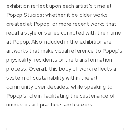
exhibition reflect upon each artist’s time at
Popop Studios: whether it be older works
created at Popop, or more recent works that
recall a style or series connoted with their time
at Popop. Also included in the exhibition are
artworks that make visual reference to Popop’s
physicality, residents or the transformation
process. Overall, this body of work reflects a
system of sustainability within the art
community over decades, while speaking to
Popop’s role in facilitating the sustenance of
numerous art practices and careers.