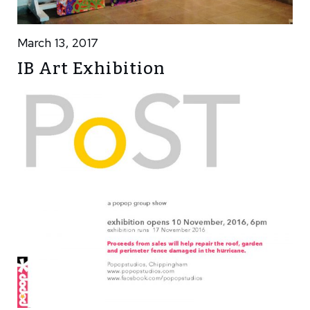
March 13, 2017
IB Art Exhibition