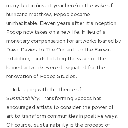
many, but in (insert year here) in the wake of
hurricane Matthew, Popop became
uninhabitable. Eleven years after it’s inception,
Popop now takes on a new life. In lieu of a
monetary compensation for artworks loaned by
Dawn Davies to The Current for the Fairwind
exhibition, funds totalling the value of the
loaned artworks were designated for the
renovation of Popop Studios.
In keeping with the theme of
S
ustainability,
Transforming Spaces has
encouraged artists to consider the power of
art to transform communities in positive ways.
Of course,
sustainability
is the process of