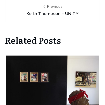
Post
Previous
Keith Thompson – UNITY
navigation
Related Posts