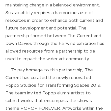
maintaining change in a balanced environment.
Sustainability requires a harmonious use of
resources in order to enhance both current and
future development and potential. The
partnership formed between The Current and
Dawn Davies through the Fairwind exhibition has
allowed resources from a partnership to be
used to impact the wider art community.
To pay homage to this partnership, The
Current has curated the newly renovated
Popop Studios for Transforming Spaces 2019.
The team invited Popop alumni artists to
submit works that encompass the show’s
theme POPOP FOREVER. Artworks within the