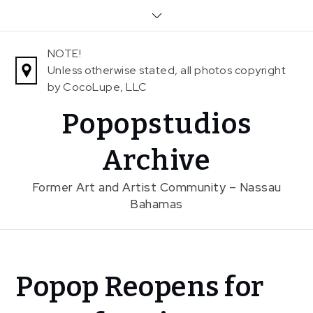
Skip
to
content
NOTE!
Unless otherwise stated, all photos copyright
by CocoLupe, LLC
Popopstudios
Archive
Former Art and Artist Community – Nassau
Bahamas
Home
Popop Reopens for
Exhibitions
Popop