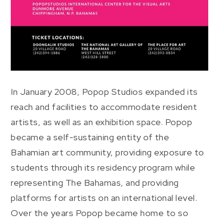
In January 2008, Popop Studios expanded its
reach and facilities to accommodate resident
artists, as well as an exhibition space. Popop
became a self-sustaining entity of the
Bahamian art community, providing exposure to
students through its residency program while
representing The Bahamas, and providing
platforms for artists on an international level.
Over the years Popop became home to so