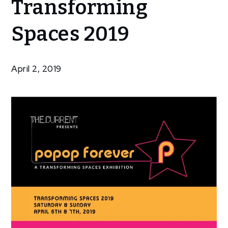
Transforming
Reopens for
Transforming
Spaces 2019
Spaces 2019
April 2, 2019