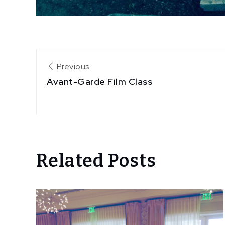
Post
Previous
Avant-Garde Film Class
navigation
Related Posts