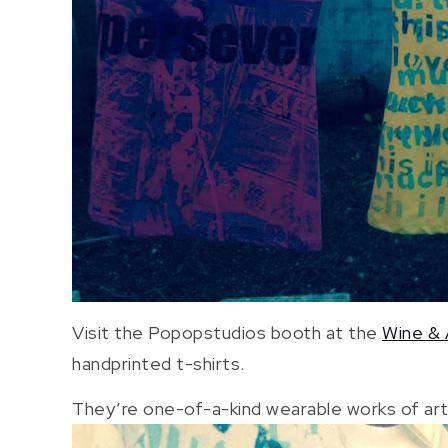
Visit the Popopstudios booth at the
Wine & 
handprinted t-shirts.
They’re one-of-a-kind wearable works of art