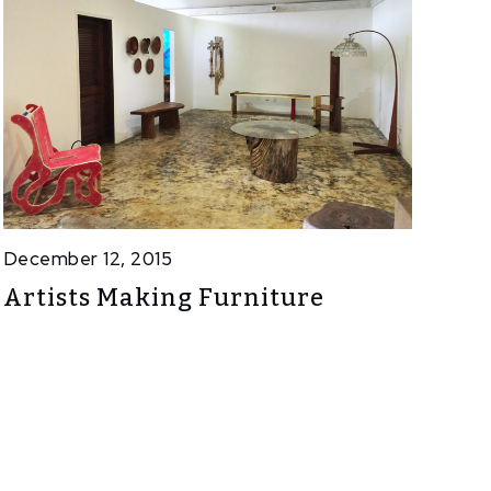
December 12, 2015
Artists Making Furniture