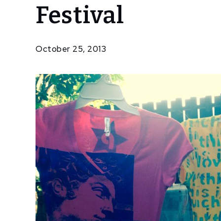
Festival
Community
Popop
T-
Shirts
October 25, 2013
At The
Wine &
Art
Festival