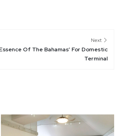
Next
 ‘Essence Of The Bahamas’ For Domestic
Terminal