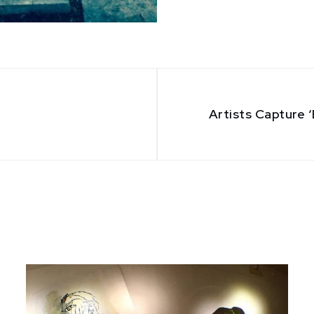
Artists Capture