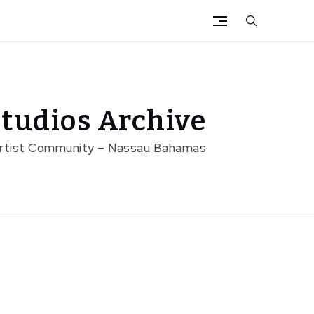
tudios Archive
Artist Community – Nassau Bahamas