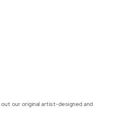
out our original artist-designed and