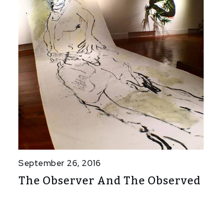
September 26, 2016
The Observer And The Observed