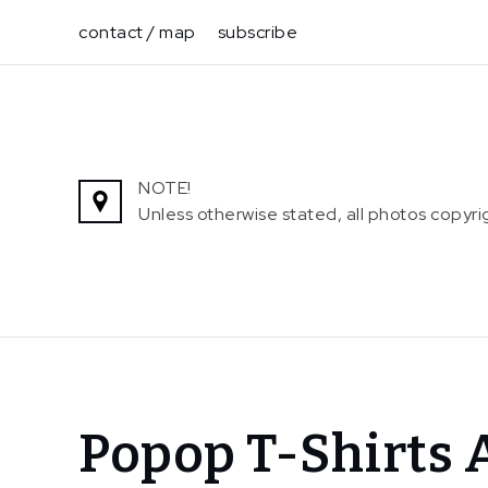
Skip
contact / map
subscribe
to
content
NOTE!
Unless otherwise stated, all photos copy
Home
Popop T-Shirts 
News
In The