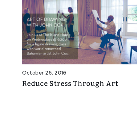
October 26, 2016
Reduce Stress Through Art