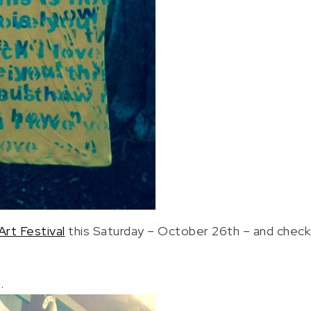
Art Festival
this Saturday – October 26th – and check 
.