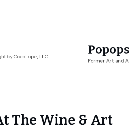
Popops
right by CocoLupe, LLC
Former Art and 
At The Wine & Art