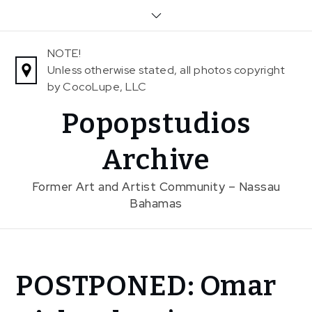
Skip
to
content
NOTE!
Unless otherwise stated, all photos copyright
by CocoLupe, LLC
Popopstudios
Archive
Former Art and Artist Community – Nassau
Bahamas
Home
POSTPONED: Omar
News
POSTPONED: