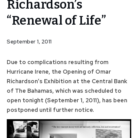
Richardson’s
Omar
Richardson’s
“Renewal of Life”
“Renewal of
Life”
September 1, 2011
Due to complications resulting from
Hurricane Irene, the Opening of Omar
Richardson’s Exhibition at the Central Bank
of The Bahamas, which was scheduled to
open tonight (September 1, 2011), has been
postponed until further notice.