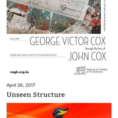
April 26, 2017
Unseen Structure