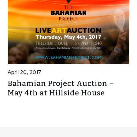
April 20, 2017
Bahamian Project Auction –
May 4th at Hillside House