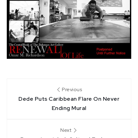
Post
Previous
Dede Puts Caribbean Flare On Never
navigation
Ending Mural
Next