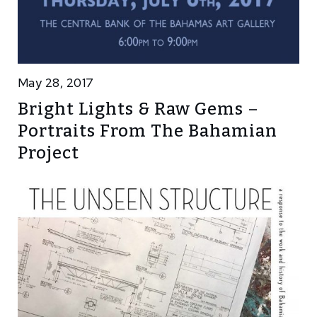
May 28, 2017
Bright Lights & Raw Gems –
Portraits From The Bahamian
Project