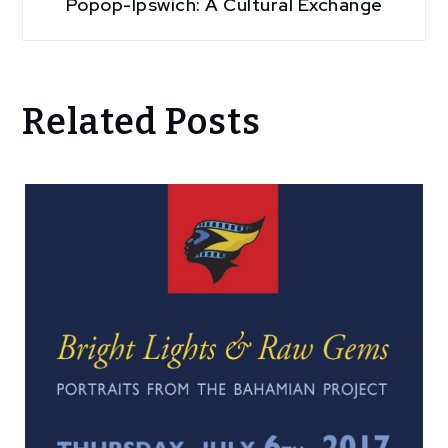
Popop-Ipswich: A Cultural Exchange
Related Posts