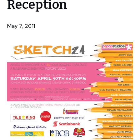
Reception
Exhibitions
Sketch24
–
May 7, 2011
Reception