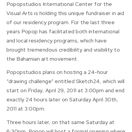
Popopstudios International Center for the
Visual Arts is holding this unique fundraiser in aid
of our residency program. For the last three
years Popop has facilitated both international
and local residency programs, which have
brought tremendous credibility and visibility to
the Bahamian art movement.
Popopstudios plans on hosting a 24-hour
“drawing challenge” entitled Sketch24, which will
start on Friday, April 29, 2011 at 3:00pm and end
exactly 24 hours later on Saturday April 30th,
2011 at 3:00pm.
Three hours later, on that same Saturday at
6:30pm, Popop will host a formal opening where