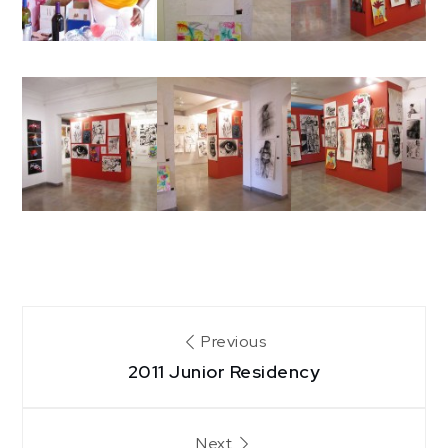
Post
Previous
2011 Junior Residency
navigation
Next