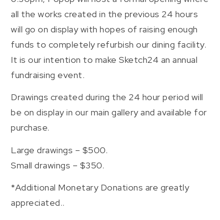
all the works created in the previous 24 hours
will go on display with hopes of raising enough
funds to completely refurbish our dining facility.
It is our intention to make Sketch24 an annual
fundraising event.
Drawings created during the 24 hour period will
be on display in our main gallery and available for
purchase.
Large drawings – $500.
Small drawings – $350.
*Additional Monetary Donations are greatly
appreciated..