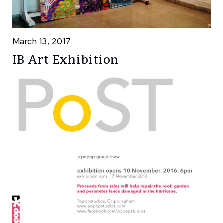
March 13, 2017
IB Art Exhibition