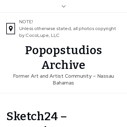
Skip
to
content
NOTE!
Unless otherwise stated, all photos copyright
by CocoLupe, LLC
Popopstudios
Archive
Former Art and Artist Community – Nassau
Bahamas
Home
Sketch24 –
Exhibitions
Previous