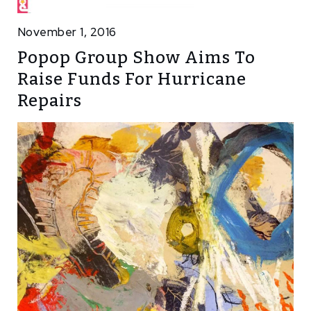
November 1, 2016
Popop Group Show Aims To
Raise Funds For Hurricane
Repairs