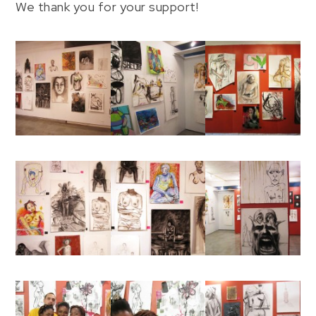
We thank you for your support!