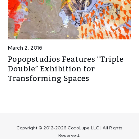
March 2, 2016
Popopstudios Features “Triple
Double” Exhibition for
Transforming Spaces
Copyright © 2012-2026 CocoLupe LLC | All Rights
Reserved.