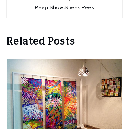
Peep Show Sneak Peek
Related Posts