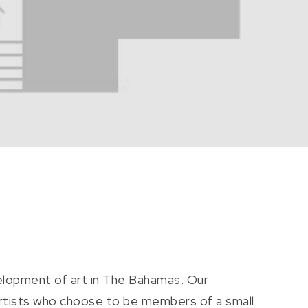
elopment of art in The Bahamas. Our
artists who choose to be members of a small