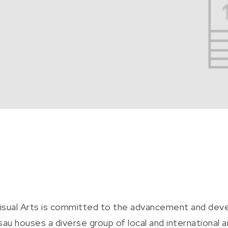
Visual Arts is committed to the advancement and dev
 houses a diverse group of local and international 