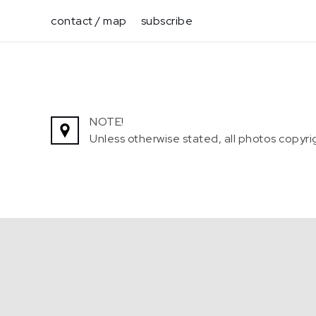
Skip
contact / map
subscribe
to
content
NOTE!
Unless otherwise stated, all photos copy