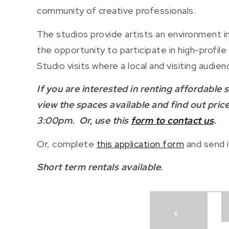
community of creative professionals.
The studios provide artists an environment in
the opportunity to participate in high-profi
Studio visits where a local and visiting aud
If you are interested in renting affordable
view the spaces available and find out pri
3:00pm. Or, use this
form to contact us
.
Or, complete
this application form
and send i
Short term rentals available.