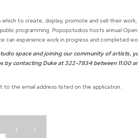
 which to create, display, promote and sell their work,
le public programming. Popopstudios hosts annual Open
ience can experience work in progress and completed wo
 studio space and joining our community of artists, y
ces by contacting Duke at 322-7834 between 11:00 a
t to the email address listed on the application.