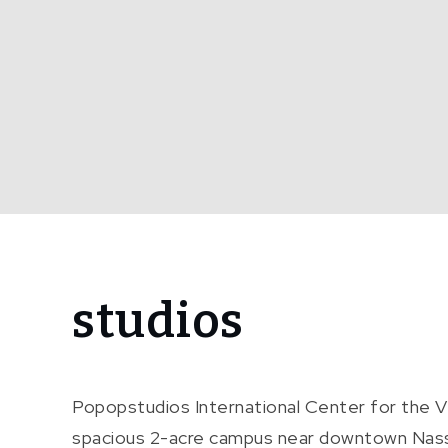
Home
studios
studios
Popopstudios International Center for the 
spacious 2-acre campus near downtown Nassau