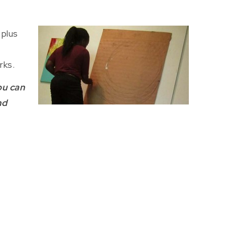
 plus
rks.
ou can
nd