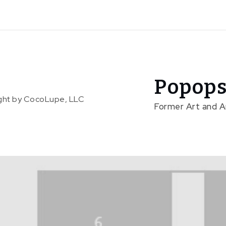
Popops
right by CocoLupe, LLC
Former Art and 