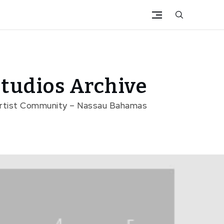
tudios Archive
Artist Community – Nassau Bahamas