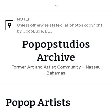
Skip
to
content
NOTE!
Unless otherwise stated, all photos copyright
by CocoLupe, LLC
Popopstudios
Archive
Former Art and Artist Community – Nassau
Bahamas
Home
Popop Artists
News
Popop