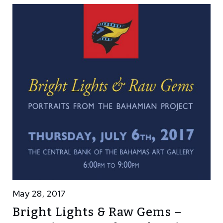
May 28, 2017
Bright Lights & Raw Gems –