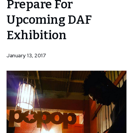
Prepare For
Artists
Prepare
Upcoming DAF
For
Upcoming
Exhibition
DAF
Exhibition
January 13, 2017