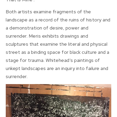
Both artists examine fragments of the
landscape as a record of the ruins of history and
a demonstration of desire, power and
surrender. Meris exhibits drawings and
sculptures that examine the literal and physical
street as a binding space for black culture and a
stage for trauma. Whitehead’s paintings of
unkept landscapes are an inquiry into failure and
surrender.