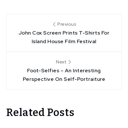
Post
Previous
John Cox Screen Prints T-Shirts For
navigation
Island House Film Festival
Next
Foot-Selfies – An Interesting
Perspective On Self-Portraiture
Related Posts