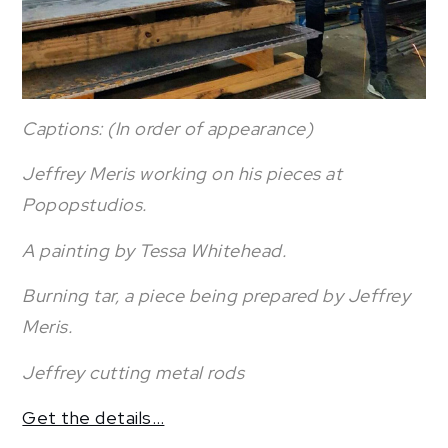
Captions: (In order of appearance)
Jeffrey Meris working on his pieces at
Popopstudios.
A painting by Tessa Whitehead.
Burning tar, a piece being prepared by Jeffrey
Meris.
Jeffrey cutting metal rods
Get the details…