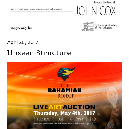
April 26, 2017
Unseen Structure