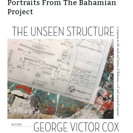
Portraits From The Bahamian
Project