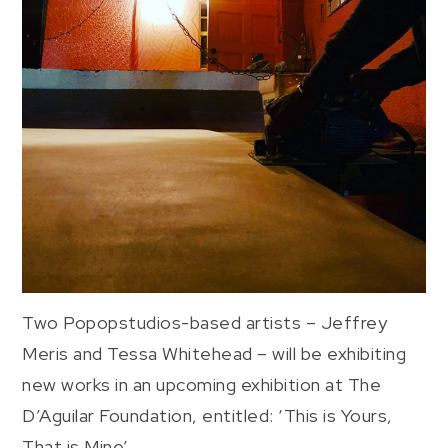
Two Popopstudios-based artists – Jeffrey
Meris and Tessa Whitehead – will be exhibiting
new works in an upcoming exhibition at The
D’Aguilar Foundation, entitled: ‘This is Yours,
That is Mine’.