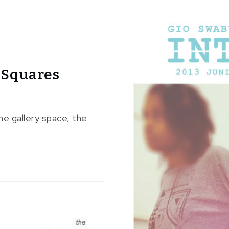
 Squares
he gallery space, the