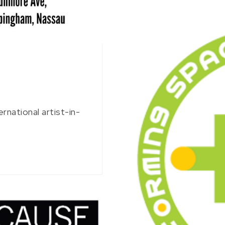
rnational artist-in-