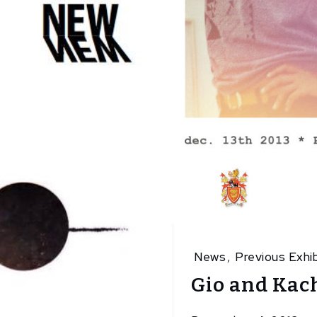
News
,
Previous Exhib
Gio and Kach