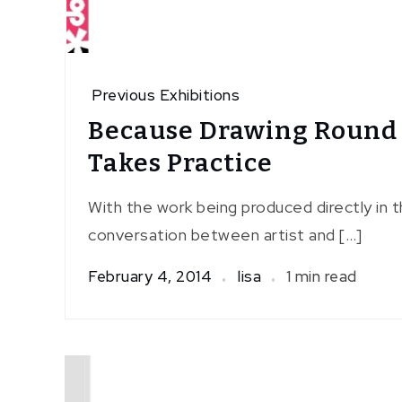
Previous Exhibitions
Because Drawing Round
Takes Practice
With the work being produced directly in t
conversation between artist and […]
February 4, 2014
lisa
1 min read