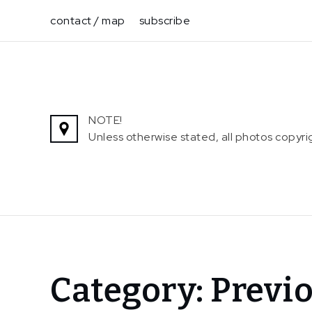
Skip
contact / map
subscribe
to
content
NOTE!
Unless otherwise stated, all photos copy
Home
Category:
Previo
Exhibitions
Previous