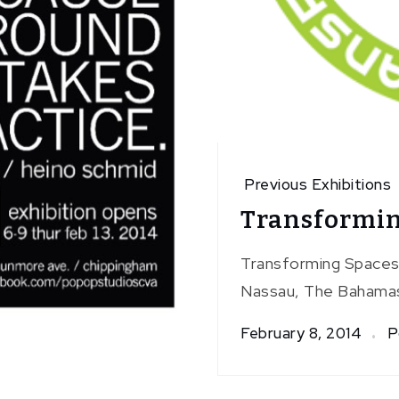
Previous Exhibitions
Transformin
Transforming Spaces i
Nassau, The Bahamas
February 8, 2014
P