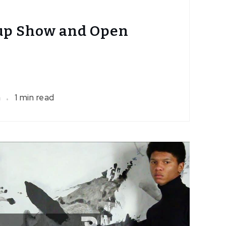
up Show and Open
a
1 min read