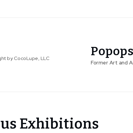
Popops
right by CocoLupe, LLC
Former Art and 
us Exhibitions