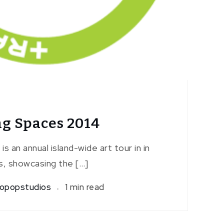
g Spaces 2014
s an annual island-wide art tour in in
, showcasing the […]
opopstudios
1 min read