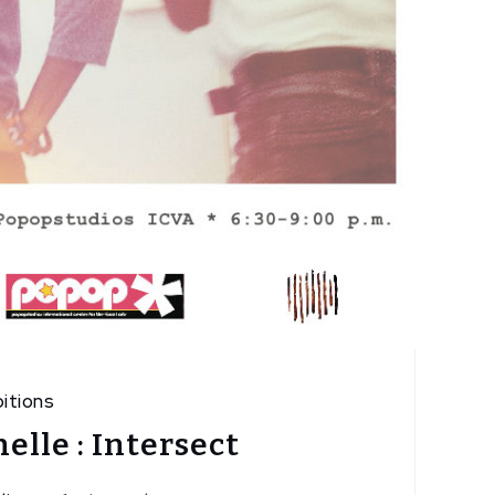
itions
elle : Intersect