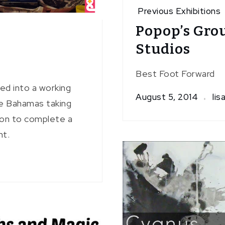
Previous Exhibitions
Popop’s Gro
Studios
Best Foot Forward
ed into a working
August 5, 2014
lis
he Bahamas taking
tion to complete a
nt.