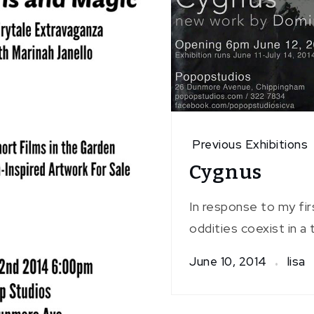
Previous Exhibitions
Cygnus
In response to my fi
oddities coexist in a
June 10, 2014
lisa