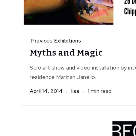
Previous Exhibitions
Myths and Magic
Solo art show and video installation by inte
residence Marinah Janello.
April 14, 2014
lisa
1 min read