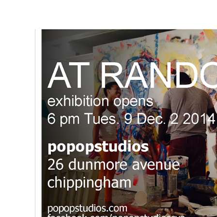
Exhibitions
Page
2