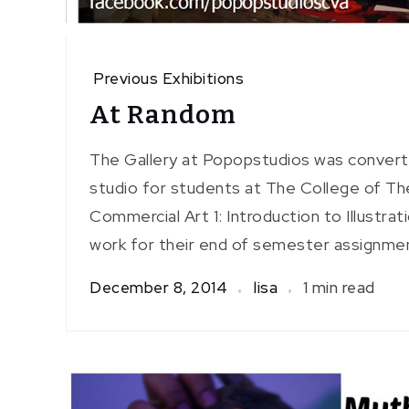
Previous Exhibitions
At Random
The Gallery at Popopstudios was convert
studio for students at The College of T
Commercial Art 1: Introduction to Illustra
work for their end of semester assignme
December 8, 2014
lisa
1 min read