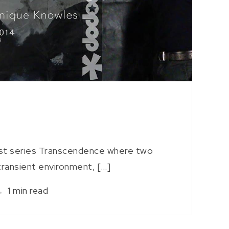
rst series Transcendence where two
 transient environment, […]
1 min read