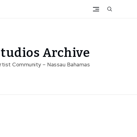
tudios Archive
Artist Community – Nassau Bahamas