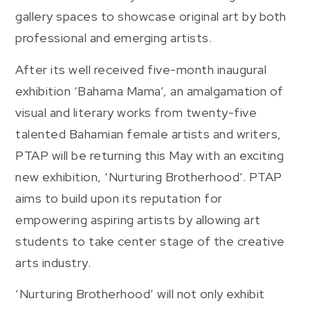
gallery spaces to showcase original art by both
professional and emerging artists.
After its well received five-month inaugural
exhibition ‘Bahama Mama’, an amalgamation of
visual and literary works from twenty-five
talented Bahamian female artists and writers,
PTAP will be returning this May with an exciting
new exhibition, ‘Nurturing Brotherhood’. PTAP
aims to build upon its reputation for
empowering aspiring artists by allowing art
students to take center stage of the creative
arts industry.
‘Nurturing Brotherhood’ will not only exhibit