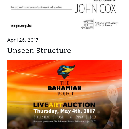
April 26, 2017
Unseen Structure