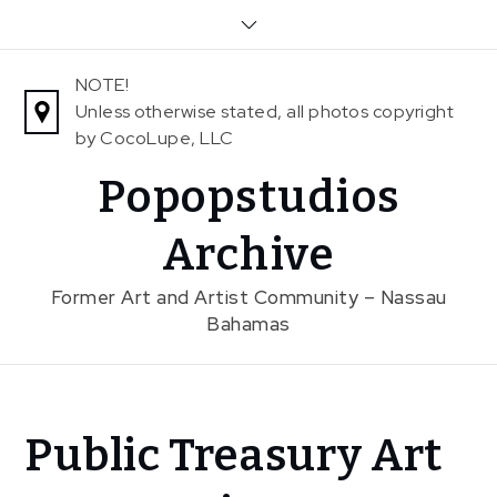
Skip
to
content
NOTE!
Unless otherwise stated, all photos copyright
by CocoLupe, LLC
Popopstudios
Archive
Former Art and Artist Community – Nassau
Bahamas
Home
Public Treasury Art
News
Public