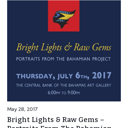
May 28, 2017
Bright Lights & Raw Gems –