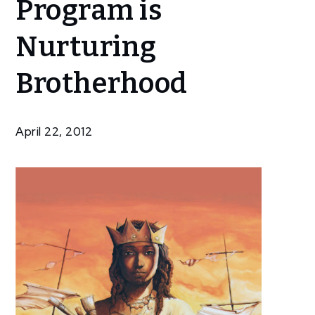
Program is
Treasury Art
Program is
Nurturing
Nurturing
Brotherhood
Brotherhood
April 22, 2012