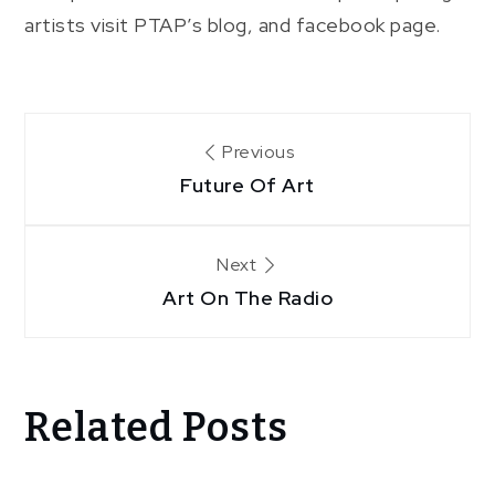
artists visit PTAP’s blog, and facebook page.
Post
Previous
Future Of Art
navigation
Next
Art On The Radio
Related Posts