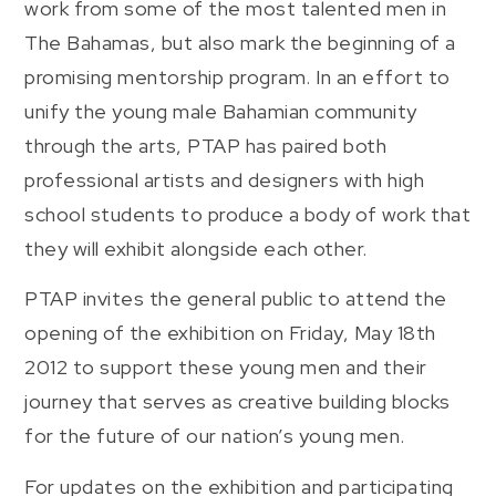
work from some of the most talented men in
The Bahamas, but also mark the beginning of a
promising mentorship program. In an effort to
unify the young male Bahamian community
through the arts, PTAP has paired both
professional artists and designers with high
school students to produce a body of work that
they will exhibit alongside each other.
PTAP invites the general public to attend the
opening of the exhibition on Friday, May 18th
2012 to support these young men and their
journey that serves as creative building blocks
for the future of our nation’s young men.
For updates on the exhibition and participating