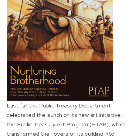
Last fall the Public Treasury Department
celebrated the launch of its new art initiative,
the Public Treasury Art Program (PTAP), which
transformed the foyers of its building into