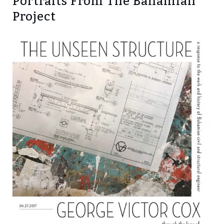
Portraits From The Bahamian
Project