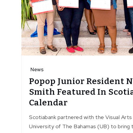
News
Popop Junior Resident 
Smith Featured In Scot
Calendar
Scotiabank partnered with the Visual Art
University of The Bahamas (UB) to bring t