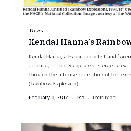
News
Kendal Hanna’s Rainbow
Kendal Hanna, a Bahamian artist and forer
painting, brilliantly captures energetic e
through the intense repetition of line exem
(Rainbow Explosion).
February 11, 2017
lisa
1 min read