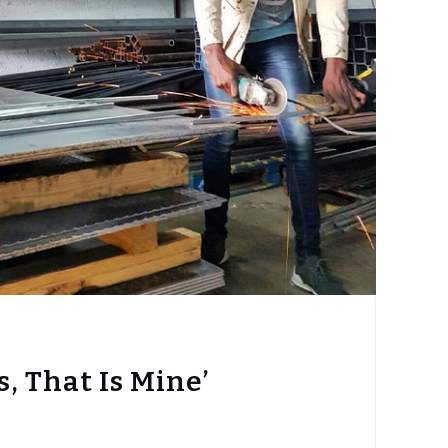
s, That Is Mine’