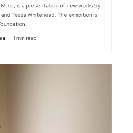
s Mine’, is a presentation of new works by
 and Tessa Whitehead. The exhibition is
Foundation.
isa
1 min read