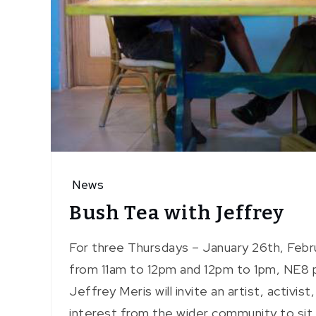
News
Bush Tea with Jeffrey
For three Thursdays – January 26th, Febr
from 11am to 12pm and 12pm to 1pm, NE8 pa
Jeffrey Meris will invite an artist, activist
interest from the wider community to sit