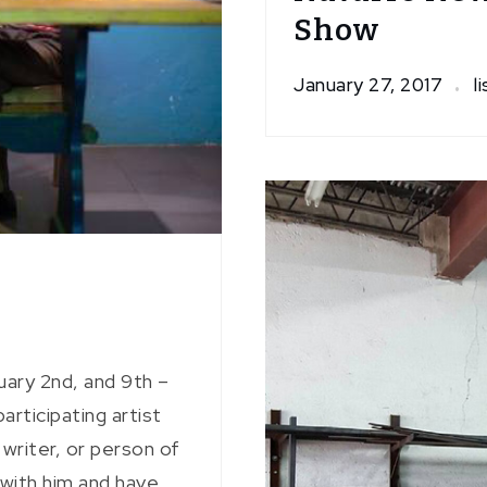
Show
January 27, 2017
l
uary 2nd, and 9th –
rticipating artist
, writer, or person of
 with him and have