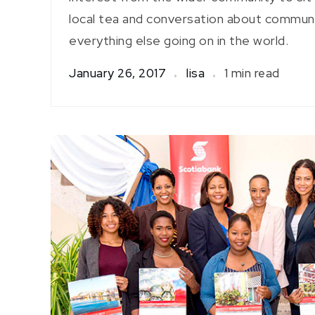
local tea and conversation about communit
everything else going on in the world.
January 26, 2017
lisa
1 min read