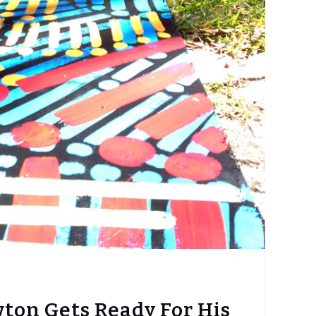
ton Gets Ready For His