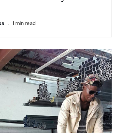
isa
1 min read