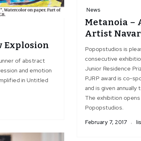
News
Metanoia – 
Artist Nava
 Explosion
Popopstudios is plea
consecutive exhibiti
unner of abstract
Junior Residence Priz
xpression and emotion
PJRP award is co-spo
plified in Untitled
and is given annually
The exhibition opens
Popopstudios.
February 7, 2017
li