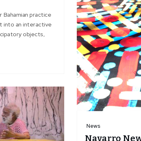
ar Bahamian practice
 into an interactive
icipatory objects,
News
Navarro New