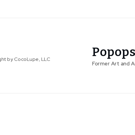
Popops
right by CocoLupe, LLC
Former Art and 