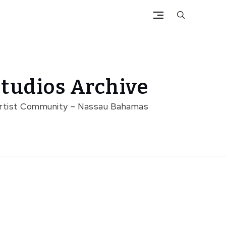
tudios Archive
Artist Community – Nassau Bahamas