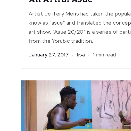
Artist Jeffery Meris has taken the popul
know as “asue” and translated the concept
art show. “Asue 20/20” is a series of part
from the Yorubic tradition.
January 27, 2017
lisa
1 min read