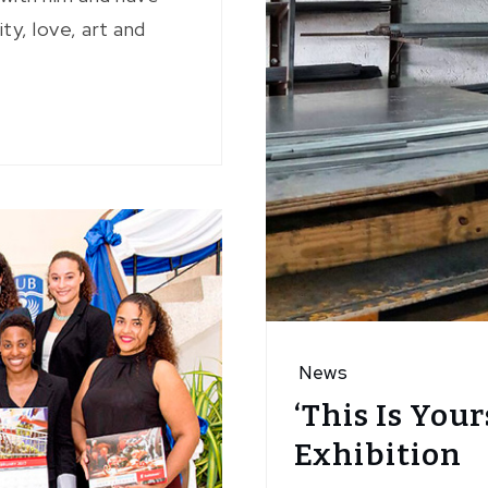
y, love, art and
News
‘This Is Your
Exhibition