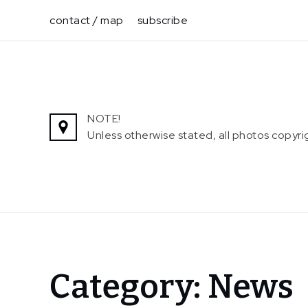
Skip
contact / map
subscribe
to
content
NOTE!
Unless otherwise stated, all photos copy
Home
Category:
News
News
Page