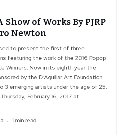
A Show of Works By PJRP
rro Newton
sed to present the first of three
ons featuring the work of the 2016 Popop
e Winners. Now in its eighth year the
nsored by the D’Aguiliar Art Foundation
 to 3 emerging artists under the age of 25.
 Thursday, February 16, 2017 at
sa
1 min read