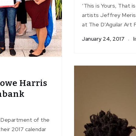
‘This is Yours, That i
artists Jeffrey Meris
at The D’Aguilar Art 
January 24, 2017
l
Nowe Harris
iabank
s Department of the
heir 2017 calendar