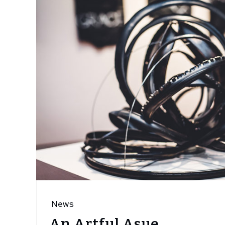
News
An Artful Asue