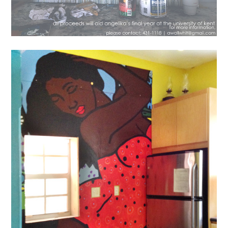
News
New Mural Installed In The
Popop Kitchen
August 6, 2016
lisa