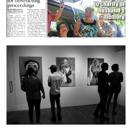
News
PJRP Winner Opens Solo
Show At The NAGB
July 8, 2016
lisa