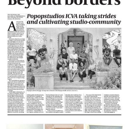
News
Beyond Borders
August 13, 2016
lisa