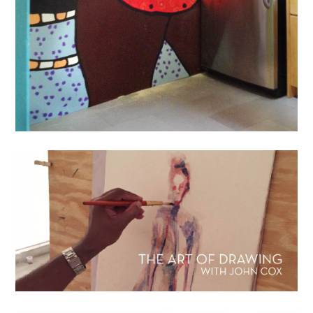
News
The Art Of Drawing: Classes
With John Cox
July 17, 2016
lisa