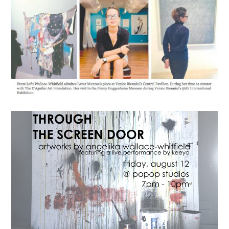
News
This Summer – Angelika
Wallace-Whitfield
August 13, 2016
lisa
Exhibitions
Gallery
THROUGH THE SCREEN
DOOR
August 7, 2016
lisa