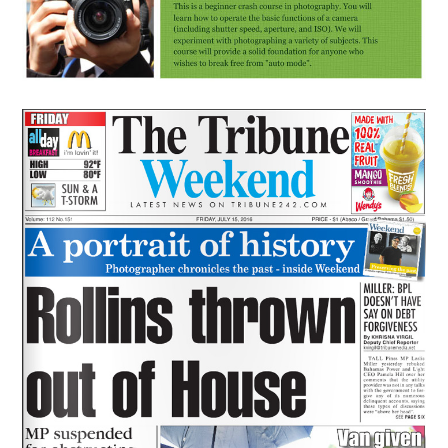
News
Preserving The Past
July 15, 2016
lisa