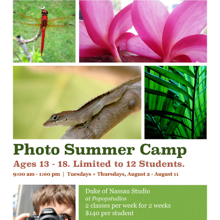
ANNEX
events
Programming
Photo Summer Camp for
Teens
July 16, 2016
Popopstudios