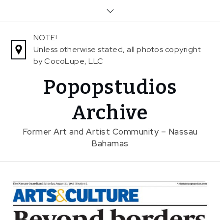
Skip
to
content
NOTE!
Unless otherwise stated, all photos copyright
by CocoLupe, LLC
Popopstudios
Archive
Former Art and Artist Community – Nassau
Bahamas